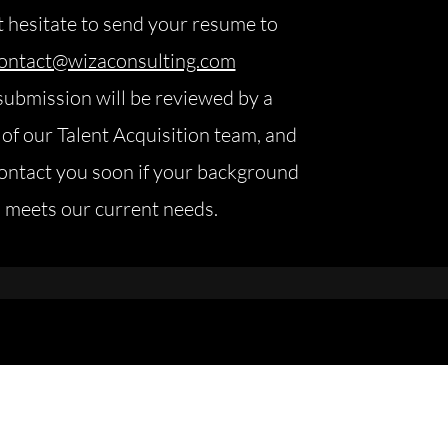
 hesitate to send your resume to
ontact@wizaconsulting.com
submission will be reviewed by a
f our Talent Acquisition team, and
contact you soon if your background
meets our current needs.
value