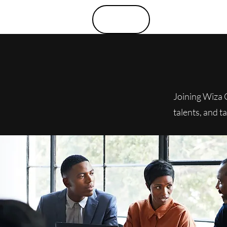
Menu
Joining Wiza 
talents, and t