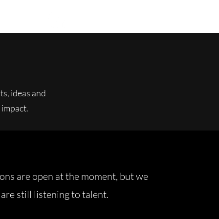
ts, ideas and
 impact.
ions are open at the moment, but we
are still listening to talent.