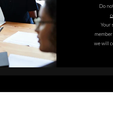
Do not
c
Your 
member o
we will 
ring your projects to life, you create sustainable 
©️ 2025 - Wiza Consulting
contact@wizaconsulting.com