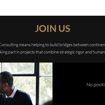
WIZA CONSULTING
JOIN US
Consulting means helping to build bridges between continen
aking part in projects that combine strategic rigor and human
No posit