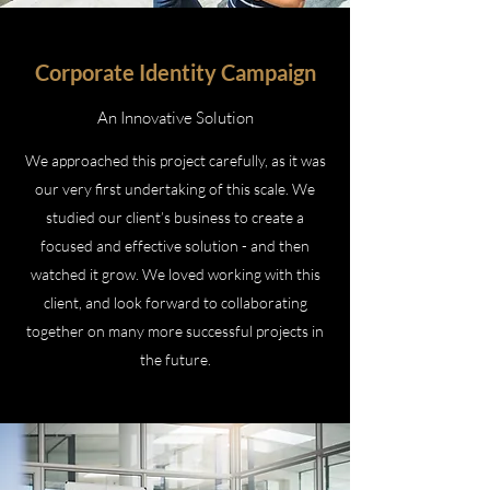
Corporate Identity Campaign
An Innovative Solution
We approached this project carefully, as it was
our very first undertaking of this scale. We
studied our client’s business to create a
focused and effective solution - and then
watched it grow. We loved working with this
client, and look forward to collaborating
together on many more successful projects in
the future.