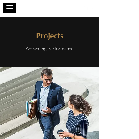
WIZA CONSULTING
Projects
Advancing Performance