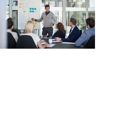
Brand Redesign
A Story of Success
Clients often approach Wiza Consulting with a
general idea of what they need, and this
project was no different. We were able to jump
right in with our expertise and really helped
the company grow and evolve. Today, their