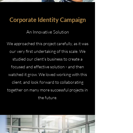
Corporate Identity Campaign
An Innovative Solution
We approached this project carefully, as it was
our very first undertaking of this scale. We
studied our client’s business to create a
focused and effective solution - and then
watched it grow. We loved working with this
client, and look forward to collaborating
together on many more successful projects in
the future.