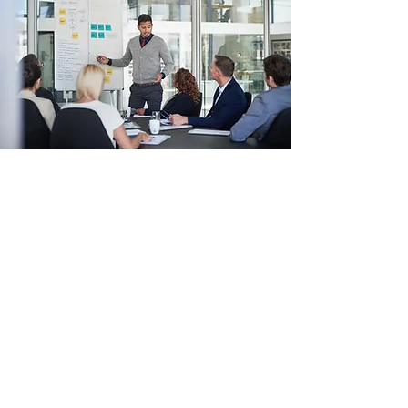
Brand Redesign
A Story of Success
Clients often approach Wiza Consulting with a
general idea of what they need, and this
project was no different. We were able to jump
right in with our expertise and really helped
the company grow and evolve. Today, their