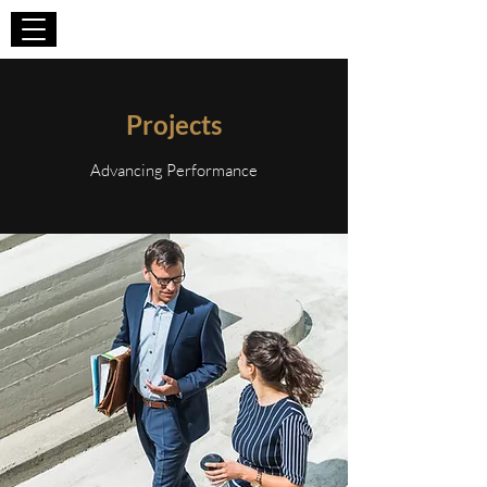
WIZA CONSULTING
Projects
Advancing Performance